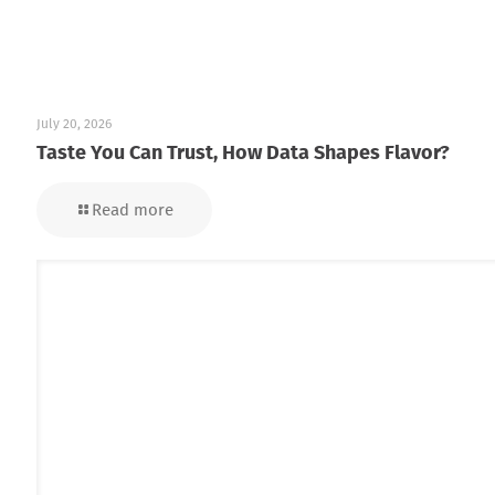
July 20, 2026
Taste You Can Trust, How Data Shapes Flavor?
Read more