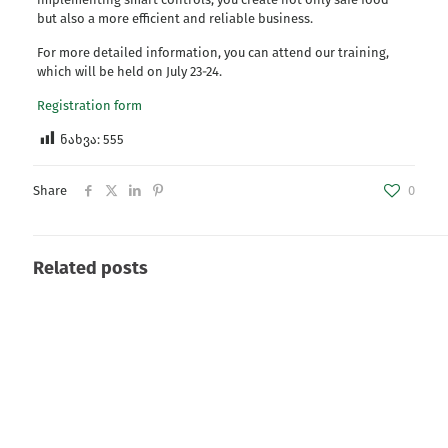
but also a more efficient and reliable business.
For more detailed information, you can attend our training,
which will be held on July 23-24.
Registration form
ნახვა:
555
Share
0
Related posts