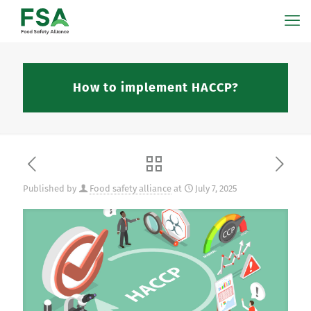
How to implement HACCP?
Published by
Food safety alliance
at
July 7, 2025