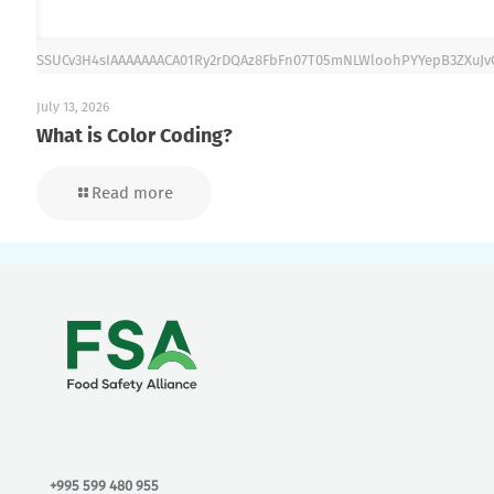
SSUCv3H4sIAAAAAAACA01Ry2rDQAz8FbFn07T05mNLWloohPYYepB3ZXuJ
July 13, 2026
What is Color Coding?
Read more
+995 599 480 955