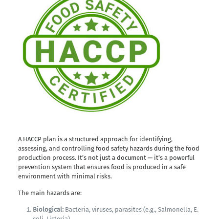
A HACCP plan is a structured approach for identifying,
assessing, and controlling food safety hazards during the food
production process. It’s not just a document — it’s a powerful
prevention system that ensures food is produced in a safe
environment with minimal risks.
The main hazards are:
Biological:
Bacteria, viruses, parasites (e.g., Salmonella, E.
coli, Listeria).