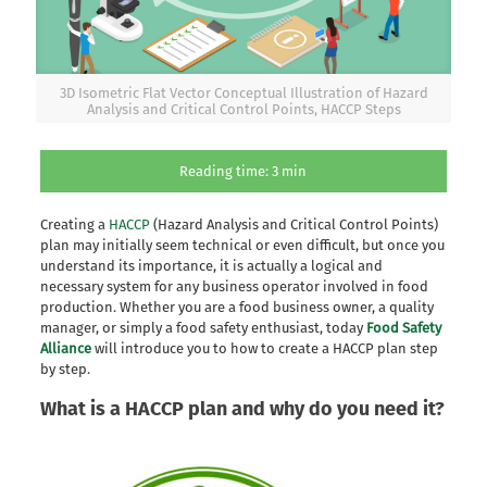
3D Isometric Flat Vector Conceptual Illustration of Hazard
Analysis and Critical Control Points, HACCP Steps
Reading time:
3
min
Creating a
HACCP
(Hazard Analysis and Critical Control Points)
plan may initially seem technical or even difficult, but once you
understand its importance, it is actually a logical and
necessary system for any business operator involved in food
production. Whether you are a food business owner, a quality
manager, or simply a food safety enthusiast, today
Food Safety
Alliance
will introduce you to how to create a HACCP plan step
by step.
What is a HACCP plan and why do you need it?