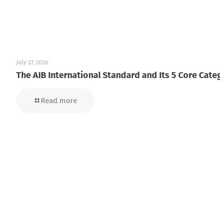
July 27, 2026
The AIB International Standard and Its 5 Core Cate
Read more