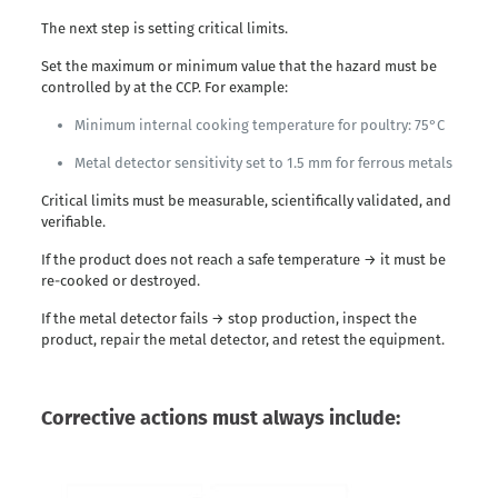
The next step is setting critical limits.
Set the maximum or minimum value that the hazard must be
controlled by at the CCP. For example:
Minimum internal cooking temperature for poultry: 75°C
Metal detector sensitivity set to 1.5 mm for ferrous metals
Critical limits must be measurable, scientifically validated, and
verifiable.
If the product does not reach a safe temperature → it must be
re-cooked or destroyed.
If the metal detector fails → stop production, inspect the
product, repair the metal detector, and retest the equipment.
Corrective actions must always include: