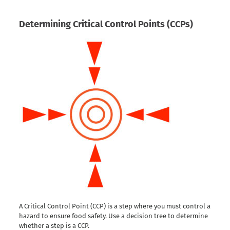
Determining Critical Control Points (CCPs)
A Critical Control Point (CCP) is a step where you must control a
hazard to ensure food safety. Use a decision tree to determine
whether a step is a CCP.