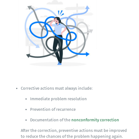
Corrective actions must always include:
Immediate problem resolution
Prevention of recurrence
Documentation of the
nonconformity correction
After the correction, preventive actions must be improved
to reduce the chances of the problem happening again.