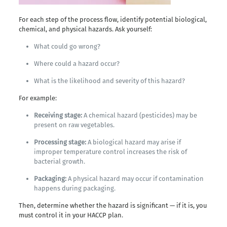
For each step of the process flow, identify potential biological,
chemical, and physical hazards. Ask yourself:
What could go wrong?
Where could a hazard occur?
What is the likelihood and severity of this hazard?
For example:
Receiving stage:
A chemical hazard (pesticides) may be
present on raw vegetables.
Processing stage:
A biological hazard may arise if
improper temperature control increases the risk of
bacterial growth.
Packaging:
A physical hazard may occur if contamination
happens during packaging.
Then, determine whether the hazard is significant — if it is, you
must control it in your HACCP plan.