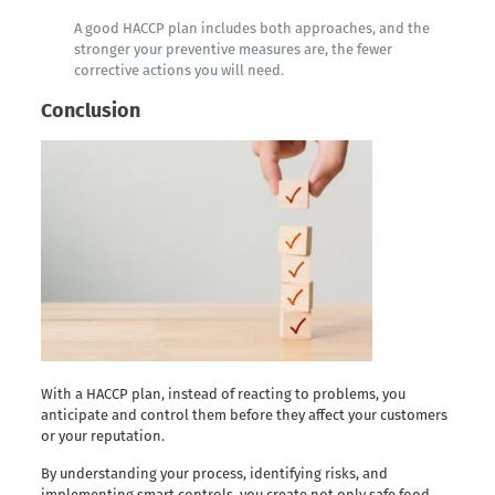
A good HACCP plan includes both approaches, and the
stronger your preventive measures are, the fewer
corrective actions you will need.
Conclusion
With a HACCP plan, instead of reacting to problems, you
anticipate and control them before they affect your customers
or your reputation.
By understanding your process, identifying risks, and
implementing smart controls, you create not only safe food