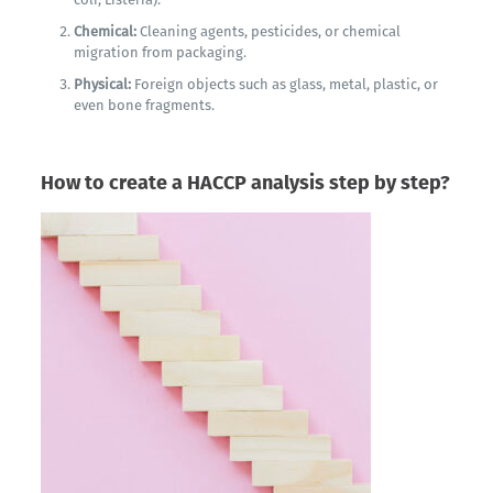
Chemical:
Cleaning agents, pesticides, or chemical
migration from packaging.
Physical:
Foreign objects such as glass, metal, plastic, or
even bone fragments.
How to create a HACCP analysis step by step?